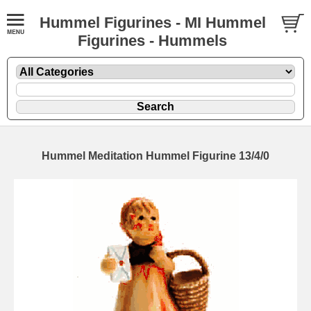
Hummel Figurines - MI Hummel
Figurines - Hummels
Hummel Meditation Hummel Figurine 13/4/0