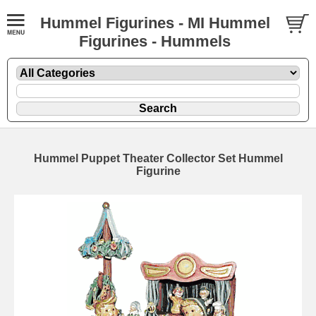
Hummel Figurines - MI Hummel
Figurines - Hummels
Hummel Puppet Theater Collector Set Hummel
Figurine