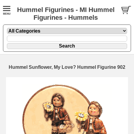
Hummel Figurines - MI Hummel
Figurines - Hummels
Hummel Sunflower, My Love? Hummel Figurine 902