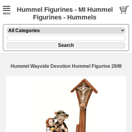
Hummel Figurines - MI Hummel
Figurines - Hummels
Hummel Wayside Devotion Hummel Figurine 28/III