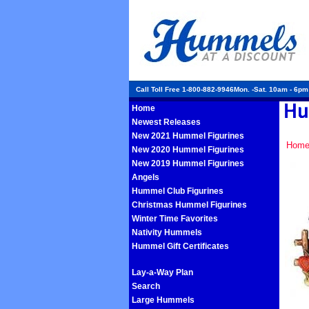
Call Toll Free 1-800-882-9946Mon. -Sat. 10am - 6p
Home
Newest Releases
New 2021 Hummel Figurines
Hom
New 2020 Hummel Figurines
New 2019 Hummel Figurines
Angels
Hummel Club Figurines
Christmas Hummel Figurines
Winter Time Favorites
Nativity Hummels
Hummel Gift Certificates
Lay-a-Way Plan
Search
Large Hummels