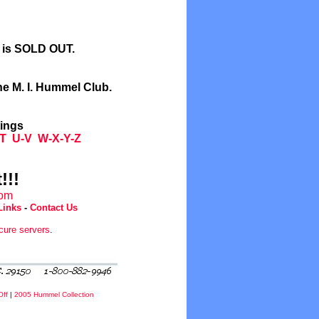
l is SOLD OUT.
he M. I. Hummel Club.
tings
T
U-V
W-X-Y-Z
!!!
com
Links
-
Contact Us
cure servers
.
Off
|
2005 Hummel Collection