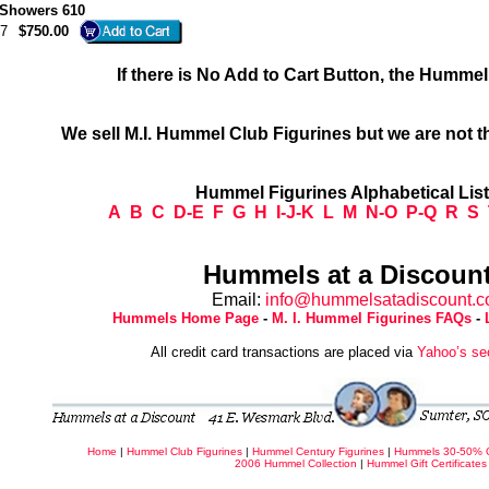
 Showers 610
7
$750.00
If there is No Add to Cart Button, the Humme
We sell M.I. Hummel Club Figurines but we are not t
Hummel Figurines Alphabetical Lis
A
B
C
D-E
F
G
H
I-J-K
L
M
N-O
P-Q
R
S
Hummels at a Discount
Email:
info@hummelsatadiscount.
Hummels Home Page
-
M. I. Hummel Figurines FAQs
-
All credit card transactions are placed via
Yahoo’s se
Home
|
Hummel Club Figurines
|
Hummel Century Figurines
|
Hummels 30-50% 
2006 Hummel Collection
|
Hummel Gift Certificates