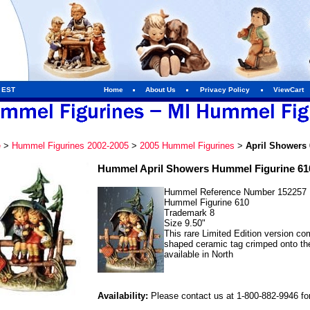
m EST
Home
About Us
Privacy Policy
ViewCart
e
>
Hummel Figurines 2002-2005
>
2005 Hummel Figurines
>
April Showers 
Hummel April Showers Hummel Figurine 61
Hummel Reference Number 152257
Hummel Figurine 610
Trademark 8
Size 9.50"
This rare Limited Edition version co
shaped ceramic tag crimped onto the
available in North
Availability:
Please contact us at 1-800-882-9946 for 