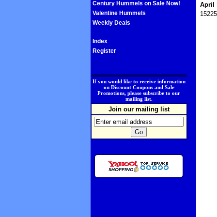
Century Hummels on Sale Now!
April
Valentine Hummels
15225
Weekly Deals
Index
Register
.
If you would like to receive information
on Discount Coupons and Sale
Promotions, please subscribe to our
mailing list.
Join our mailing list