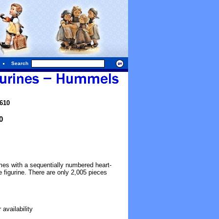
Search
610
0
mes with a sequentially numbered heart-
 figurine. There are only 2,005 pieces
availability