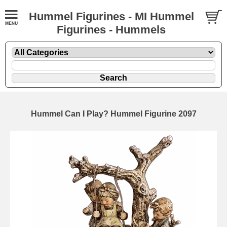
Hummel Figurines - MI Hummel
Figurines - Hummels
Hummel Can I Play? Hummel Figurine 2097