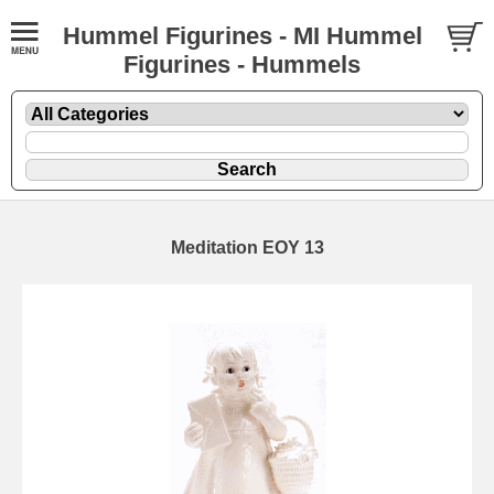
Hummel Figurines - MI Hummel
Figurines - Hummels
Meditation EOY 13