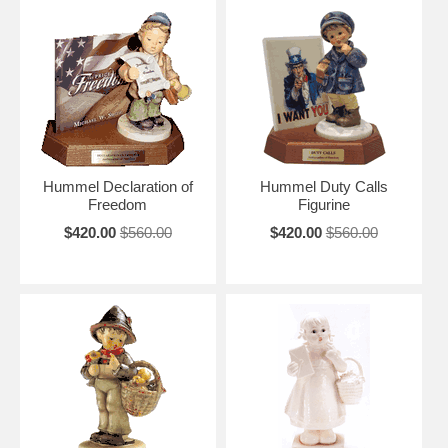
Hummel Declaration of
Hummel Duty Calls
Freedom
Figurine
$420.00
$560.00
$420.00
$560.00