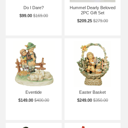
Do I Dare?
Hummel Dearly Beloved
2PC Gift Set
$99.00
$169.00
$209.25
$279.00
Eventide
Easter Basket
$149.00
$400.00
$249.00
$350.00