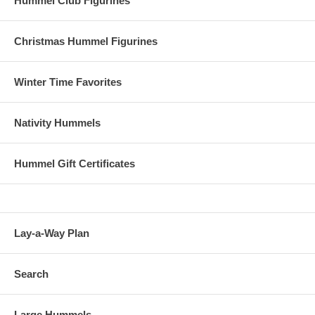
Hummel Club Figurines
Christmas Hummel Figurines
Winter Time Favorites
Nativity Hummels
Hummel Gift Certificates
Lay-a-Way Plan
Search
Large Hummels