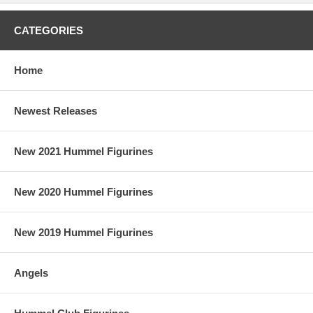
CATEGORIES
Home
Newest Releases
New 2021 Hummel Figurines
New 2020 Hummel Figurines
New 2019 Hummel Figurines
Angels