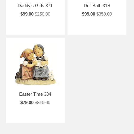
Daddy's Girls 371
Doll Bath 319
$99.00
$250.00
$99.00
$359.00
Easter Time 384
$79.00
$310.00