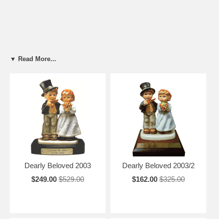
▼ Read More...
Dearly Beloved 2003
Dearly Beloved 2003/2
$249.00
$529.00
$162.00
$325.00