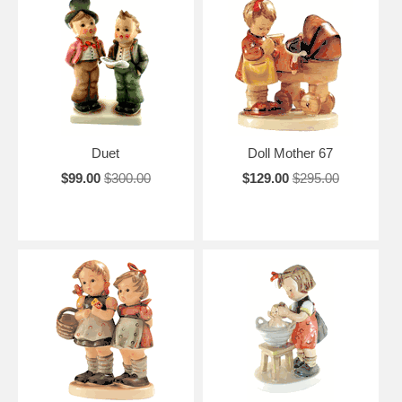
Duet
Doll Mother 67
$99.00
$300.00
$129.00
$295.00