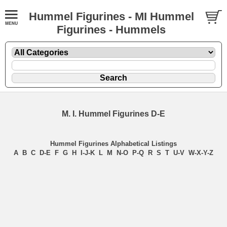
Hummel Figurines - MI Hummel
Figurines - Hummels
M. I. Hummel Figurines D-E
Hummel Figurines Alphabetical Listings
A
B
C
D-E
F
G
H
I-J-K
L
M
N-O
P-Q
R
S
T
U-V
W-X-Y-Z