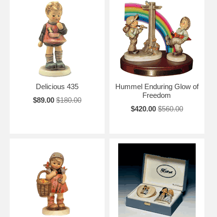
Delicious 435
Hummel Enduring Glow of
Freedom
$89.00
$180.00
$420.00
$560.00