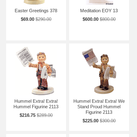
Easter Greetings 378
Meditation EOY 13
$69.00
$290.00
$600.00
$800.00
Hummel Extra! Extra!
Hummel Extra! Extra! We
Hummel Figurine 2113
Stand Proud Hummel
Figurine 2113
$216.75
$289.00
$225.00
$300.00