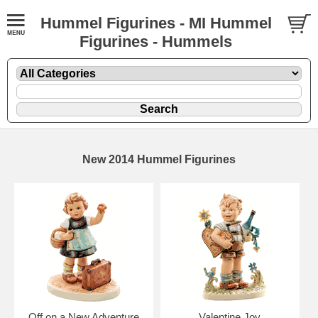
Hummel Figurines - MI Hummel
Figurines - Hummels
New 2014 Hummel Figurines
Off on a New Adventure
Valentine Joy