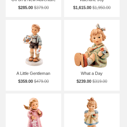
$285.00
$379.00
$1,615.00
$1,950.00
A Little Gentleman
What a Day
$359.00
$479.00
$239.00
$319.00