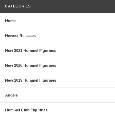
CATEGORIES
Home
Newest Releases
New 2021 Hummel Figurines
New 2020 Hummel Figurines
New 2019 Hummel Figurines
Angels
Hummel Club Figurines