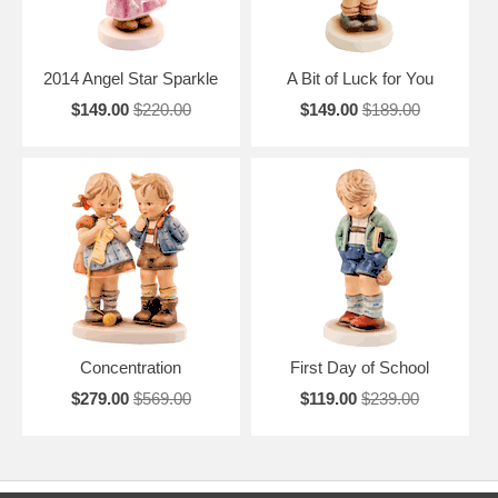
2014 Angel Star Sparkle
A Bit of Luck for You
$149.00
$220.00
$149.00
$189.00
Concentration
First Day of School
$279.00
$569.00
$119.00
$239.00