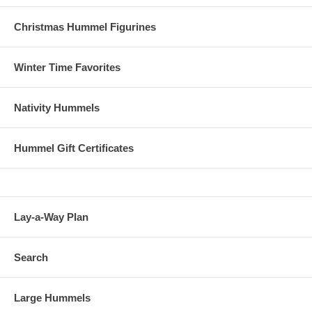
Christmas Hummel Figurines
Winter Time Favorites
Nativity Hummels
Hummel Gift Certificates
Lay-a-Way Plan
Search
Large Hummels