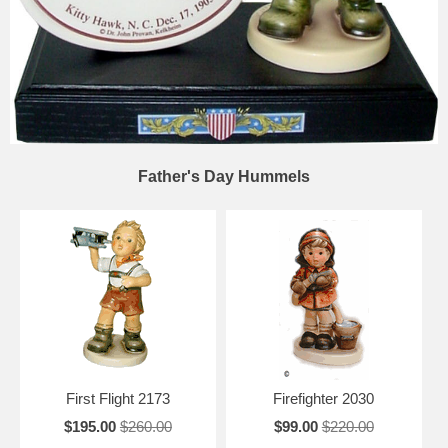
Father's Day Hummels
First Flight 2173
Firefighter 2030
$195.00
$260.00
$99.00
$220.00