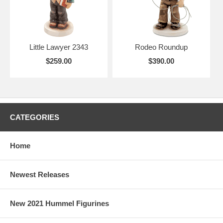
Little Lawyer 2343
Rodeo Roundup
$259.00
$390.00
CATEGORIES
Home
Newest Releases
New 2021 Hummel Figurines