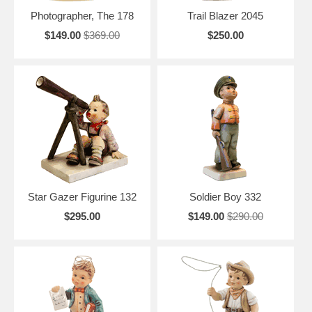
Photographer, The 178
Trail Blazer 2045
$149.00
$369.00
$250.00
Star Gazer Figurine 132
Soldier Boy 332
$295.00
$149.00
$290.00