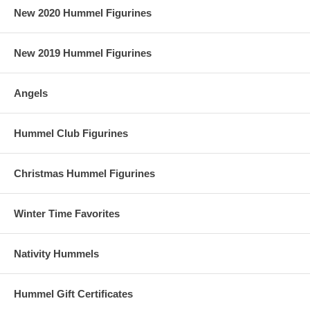
New 2020 Hummel Figurines
New 2019 Hummel Figurines
Angels
Hummel Club Figurines
Christmas Hummel Figurines
Winter Time Favorites
Nativity Hummels
Hummel Gift Certificates