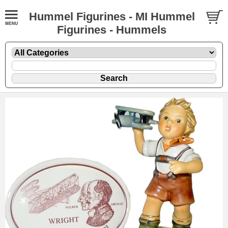
Hummel Figurines - MI Hummel
Figurines - Hummels