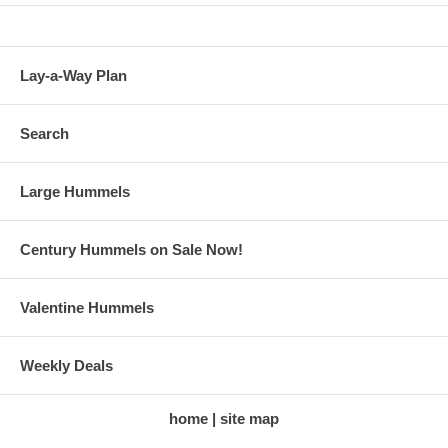
Lay-a-Way Plan
Search
Large Hummels
Century Hummels on Sale Now!
Valentine Hummels
Weekly Deals
home
site map