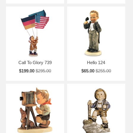
Call To Glory 739
Hello 124
$199.00
$295.00
$65.00
$255.00