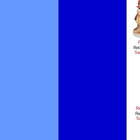
Ret
Sal
Re
Re
Sa