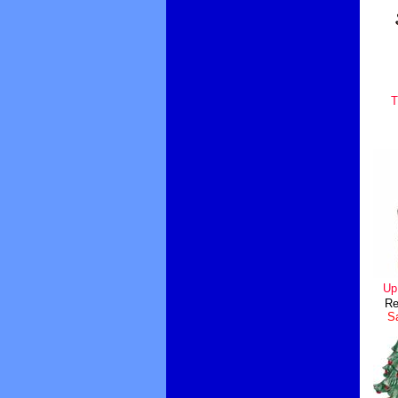
T
Up
Re
Sa