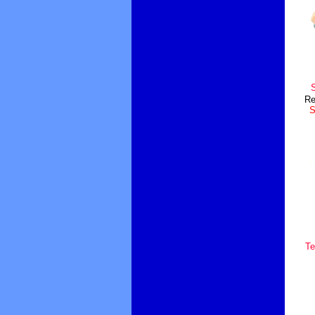
S
Re
S
Te