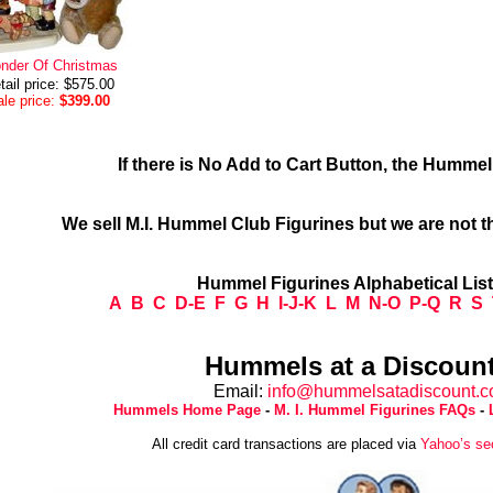
nder Of Christmas
tail price: $575.00
le price:
$399.00
If there is No Add to Cart Button, the Humme
We sell M.I. Hummel Club Figurines but we are not t
Hummel Figurines Alphabetical Lis
A
B
C
D-E
F
G
H
I-J-K
L
M
N-O
P-Q
R
S
Hummels at a Discount
Email:
info@hummelsatadiscount.
Hummels Home Page
-
M. I. Hummel Figurines FAQs
-
All credit card transactions are placed via
Yahoo’s se