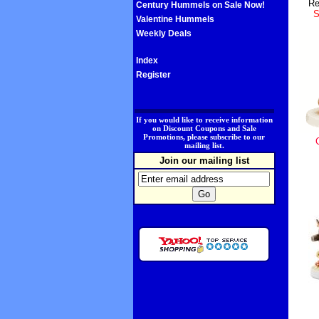
Re
Century Hummels on Sale Now!
S
Valentine Hummels
Weekly Deals
Index
Register
.
If you would like to receive information
on Discount Coupons and Sale
Promotions, please subscribe to our
mailing list.
Join our mailing list