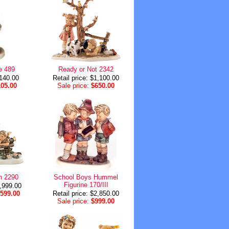
e 489
Ready or Not 2342
$140.00
Retail price: $1,100.00
105.00
Sale price:
$650.00
n 2290
School Boys Hummel
Figurine 170/III
1,999.00
,599.00
Retail price: $2,850.00
Sale price:
$999.00