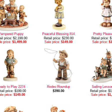
Pampered Puppy
Peaceful Blessing 814
Pretty Pleas
ail price: $2,199.00
Retail price: $230.00
Retail price: 
e price:
$1,499.00
Sale price:
$149.00
Sale price:
$
ady to Play 2274
Rodeo Roundup
Sailing Lesso
tail price: $199.00
$390.00
Retail price: $
le price:
$149.00
Sale price:
$1