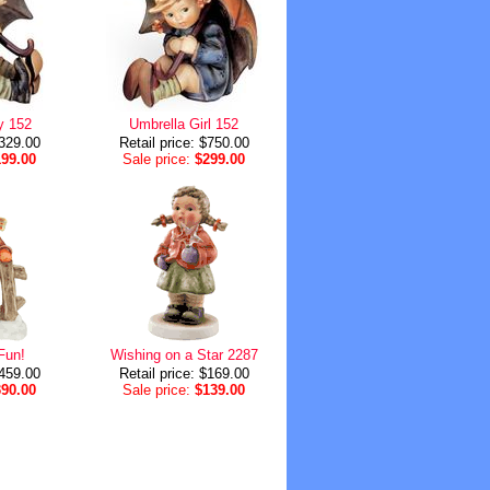
y 152
Umbrella Girl 152
$329.00
Retail price: $750.00
199.00
Sale price:
$299.00
Fun!
Wishing on a Star 2287
$459.00
Retail price: $169.00
390.00
Sale price:
$139.00