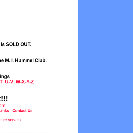
l is SOLD OUT.
he M. I. Hummel Club.
tings
T
U-V
W-X-Y-Z
!!!
com
Links
-
Contact Us
cure servers
.