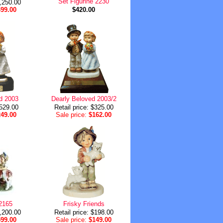
Set Figurine 2230
1,250.00
699.00
$420.00
d 2003
Dearly Beloved 2003/2
$529.00
Retail price: $325.00
249.00
Sale price:
$162.00
2165
Frisky Friends
1,200.00
Retail price: $198.00
599.00
Sale price:
$149.00