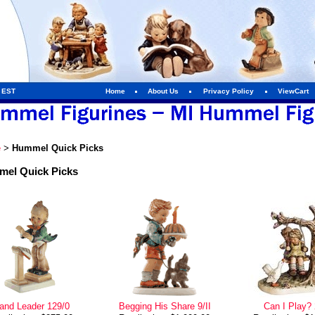
m EST
Home
About Us
Privacy Policy
ViewCart
e
>
Hummel Quick Picks
el Quick Picks
and Leader 129/0
Begging His Share 9/II
Can I Play?