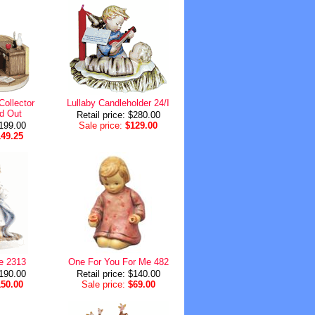
Collector
Lullaby Candleholder 24/I
d Out
Retail price: $280.00
$199.00
Sale price:
$129.00
149.25
e 2313
One For You For Me 482
$190.00
Retail price: $140.00
150.00
Sale price:
$69.00