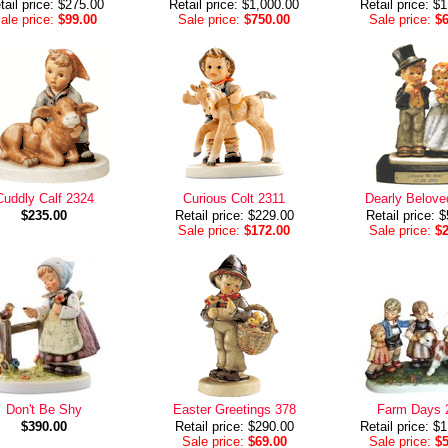
tail price: $275.00
Retail price: $1,000.00
Retail price: $
ale price:
$99.00
Sale price:
$750.00
Sale price:
$
Cuddly Calf 2324
Curious Colt 2311
Dearly Belove
$235.00
Retail price: $229.00
Retail price: 
Sale price:
$172.00
Sale price:
$
Don't Be Shy
Easter Greetings 378
Farm Days 
$390.00
Retail price: $290.00
Retail price: $
Sale price:
$69.00
Sale price:
$