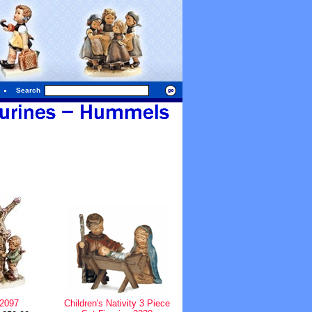
Search
 2097
Children's Nativity 3 Piece