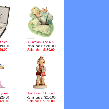
t Set
Guardian, The 455
$199.00
Retail price: $240.00
99.00
Sale price:
$180.00
ryone
Just Horsin' Around
$225.00
Retail price: $200.00
169.00
Sale price:
$150.00