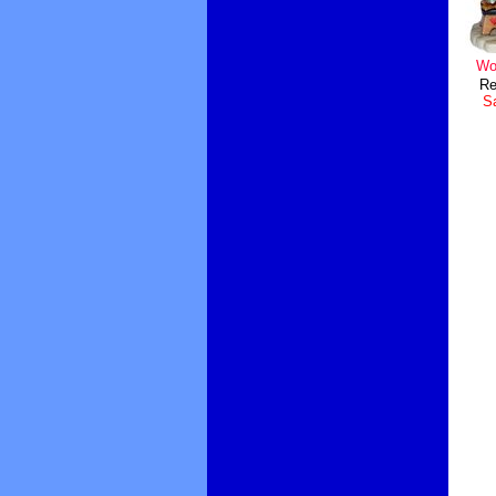
Wo
Re
Sa