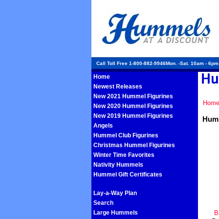
Call Toll Free 1-800-882-9946Mon. -Sat. 10am - 6p
Home
Newest Releases
New 2021 Hummel Figurines
Hom
New 2020 Hummel Figurines
New 2019 Hummel Figurines
Humm
Angels
Hummel Club Figurines
Christmas Hummel Figurines
Winter Time Favorites
Nativity Hummels
Hummel Gift Certificates
Lay-a-Way Plan
Search
Large Hummels
B