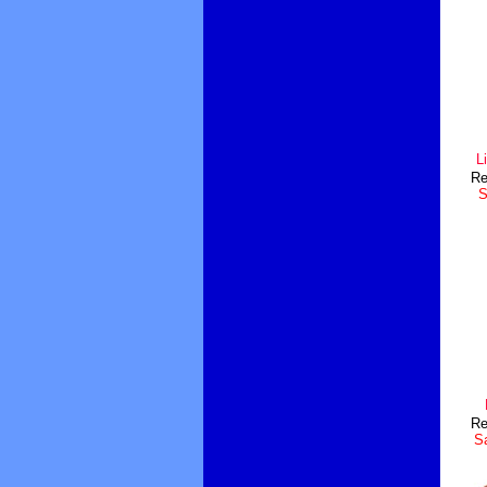
L
Re
S
Re
Sa