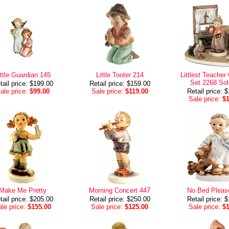
ittle Guardian 145
Little Tooter 214
Littlest Teacher 
Set 2268 Sol
tail price: $199.00
Retail price: $159.00
ale price:
$99.00
Sale price:
$119.00
Retail price: 
Sale price:
$
Make Me Pretty
Morning Concert 447
No Bed Pleas
tail price: $205.00
Retail price: $250.00
Retail price: 
le price:
$155.00
Sale price:
$125.00
Sale price:
$