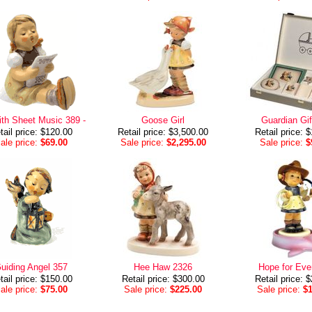
with Sheet Music 389 -
Goose Girl
Guardian Gif
tail price: $120.00
Retail price: $3,500.00
Retail price: 
ale price:
$69.00
Sale price:
$2,295.00
Sale price:
$
uiding Angel 357
Hee Haw 2326
Hope for Eve
tail price: $150.00
Retail price: $300.00
Retail price: 
ale price:
$75.00
Sale price:
$225.00
Sale price:
$