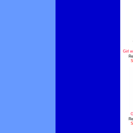
Girl 
Re
S
G
Re
S