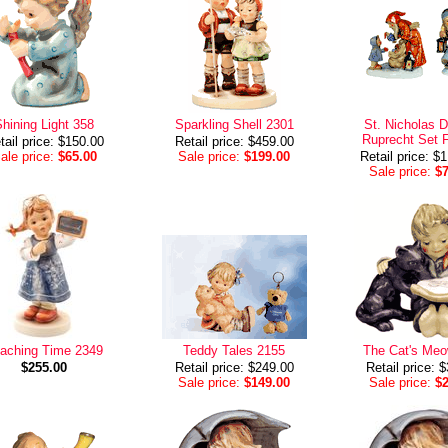
hining Light 358
Sparkling Shell 2301
St. Nicholas 
Ruprecht Set F
tail price: $150.00
Retail price: $459.00
ale price:
$65.00
Sale price:
$199.00
Retail price: $
Sale price:
$
aching Time 2349
Teddy Tales 2155
The Cat's Me
$255.00
Retail price: $249.00
Retail price: 
Sale price:
$149.00
Sale price:
$