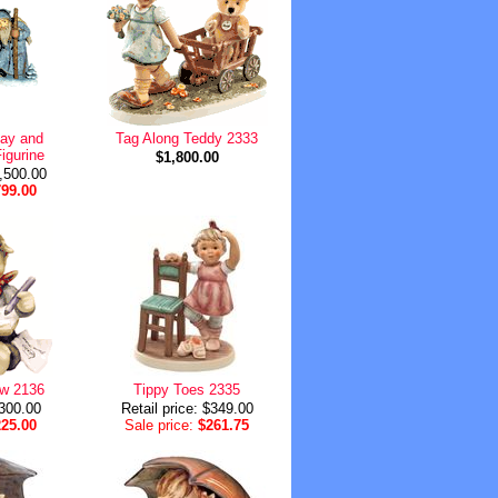
Day and
Tag Along Teddy 2333
igurine
$1,800.00
1,500.00
799.00
ow 2136
Tippy Toes 2335
$300.00
Retail price: $349.00
225.00
Sale price:
$261.75