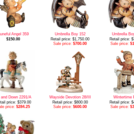
uneful Angel 359
Umbrella Boy 152
Umbrella Bo
$150.00
Retail price: $1,750.00
Retail price: 
Sale price:
$700.00
Sale price:
$
 and Down 2291/A
Wayside Devotion 28/III
Wintertime 
tail price: $379.00
Retail price: $800.00
Retail price: 
le price:
$284.25
Sale price:
$600.00
Sale price:
$